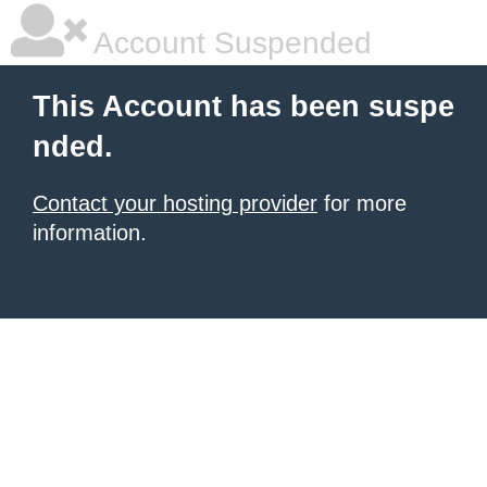
Account Suspended
This Account has been suspe
nded.
Contact your hosting provider
for more
information.